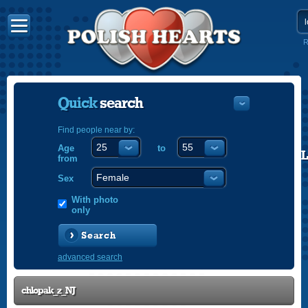
R
Quick
search
Find people near by:
Age
to
POLISH
from
ENGLISH
Sex
With photo
only
Search
advanced search
chlopak_z_NJ