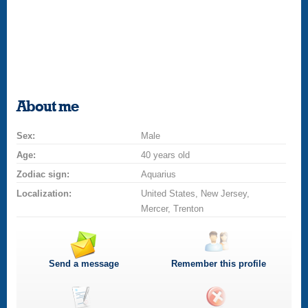
About me
Sex:
Male
Age:
40 years old
Zodiac sign:
Aquarius
Localization:
United States, New Jersey,
Mercer, Trenton
Send a message
Remember this profile