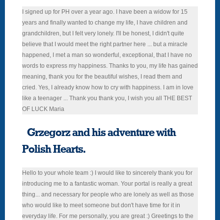
I signed up for PH over a year ago. I have been a widow for 15
years and finally wanted to change my life, I have children and
grandchildren, but I felt very lonely. I'll be honest, I didn't quite
believe that I would meet the right partner here ... but a miracle
happened, I met a man so wonderful, exceptional, that I have no
words to express my happiness. Thanks to you, my life has gained
meaning, thank you for the beautiful wishes, I read them and
cried. Yes, I already know how to cry with happiness. I am in love
like a teenager ... Thank you thank you, I wish you all THE BEST
OF LUCK Maria
Grzegorz and his adventure with
Polish Hearts.
Hello to your whole team :) I would like to sincerely thank you for
introducing me to a fantastic woman. Your portal is really a great
thing... and necessary for people who are lonely as well as those
who would like to meet someone but don't have time for it in
everyday life. For me personally, you are great :) Greetings to the