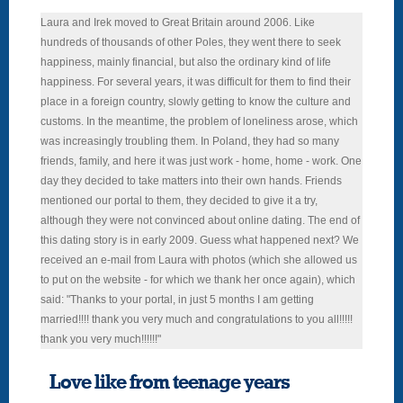
Laura and Irek moved to Great Britain around 2006. Like
hundreds of thousands of other Poles, they went there to seek
happiness, mainly financial, but also the ordinary kind of life
happiness. For several years, it was difficult for them to find their
place in a foreign country, slowly getting to know the culture and
customs. In the meantime, the problem of loneliness arose, which
was increasingly troubling them. In Poland, they had so many
friends, family, and here it was just work - home, home - work. One
day they decided to take matters into their own hands. Friends
mentioned our portal to them, they decided to give it a try,
although they were not convinced about online dating. The end of
this dating story is in early 2009. Guess what happened next? We
received an e-mail from Laura with photos (which she allowed us
to put on the website - for which we thank her once again), which
said: "Thanks to your portal, in just 5 months I am getting
married!!!! thank you very much and congratulations to you all!!!!!
thank you very much!!!!!!"
Love like from teenage years