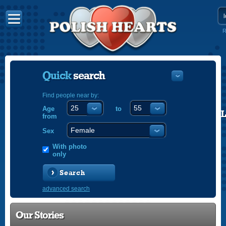
R
Quick
search
Find people near by:
Age
to
POLISH
from
ENGLISH
Sex
With photo
only
Search
advanced search
Our Stories