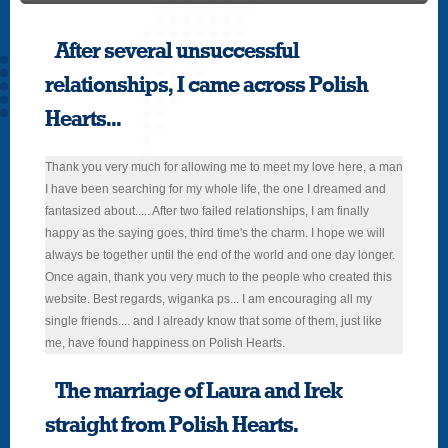
After several unsuccessful
relationships, I came across Polish
Hearts...
Thank you very much for allowing me to meet my love here, a man
I have been searching for my whole life, the one I dreamed and
fantasized about..... After two failed relationships, I am finally
happy as the saying goes, third time's the charm. I hope we will
always be together until the end of the world and one day longer.
Once again, thank you very much to the people who created this
website. Best regards, wiganka ps... I am encouraging all my
single friends.... and I already know that some of them, just like
me, have found happiness on Polish Hearts.
The marriage of Laura and Irek
straight from Polish Hearts.