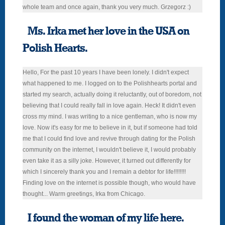
whole team and once again, thank you very much. Grzegorz :)
Ms. Irka met her love in the USA on
Polish Hearts.
Hello, For the past 10 years I have been lonely. I didn't expect
what happened to me. I logged on to the Polishhearts portal and
started my search, actually doing it reluctantly, out of boredom, not
believing that I could really fall in love again. Heck! It didn't even
cross my mind. I was writing to a nice gentleman, who is now my
love. Now it's easy for me to believe in it, but if someone had told
me that I could find love and revive through dating for the Polish
community on the internet, I wouldn't believe it, I would probably
even take it as a silly joke. However, it turned out differently for
which I sincerely thank you and I remain a debtor for life!!!!!!!!
Finding love on the internet is possible though, who would have
thought... Warm greetings, Irka from Chicago.
I found the woman of my life here.