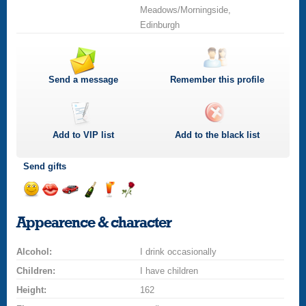
Meadows/Morningside,
Edinburgh
Send a message
Remember this profile
Add to
VIP
list
Add to the black list
Send gifts
Send
Send
Invite
Send
Send
Send
a
a
for
champagne
a
a
Appearence & character
smile
kiss
a
drink
rose
car
Alcohol:
drive
I drink occasionally
Children:
I have children
Height:
162