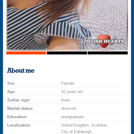
About me
Sex:
Female
Age:
42 years old
Zodiac sign:
Aries
Marital status:
divorced
Education:
postgraduate
Localization:
United Kingdom, Scotland,
City of Edinburgh,