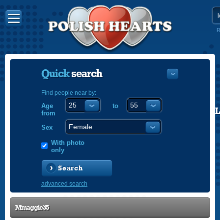
R
Quick
search
Find people near by:
Age
to
POLISH
from
ENGLISH
Sex
With photo
only
Search
advanced search
Mmaggie35