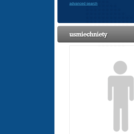
advanced search
usmiechniety