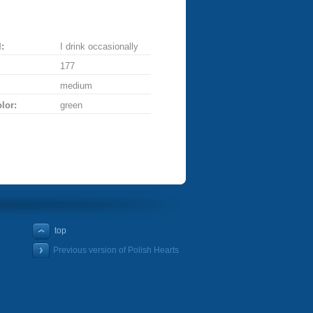
:
I drink occasionally
177
medium
lor:
green
top
Previous version of Polish Hearts