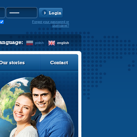
Login
Forgot your password or
username?
language:
polish
english
Our stories
Contact