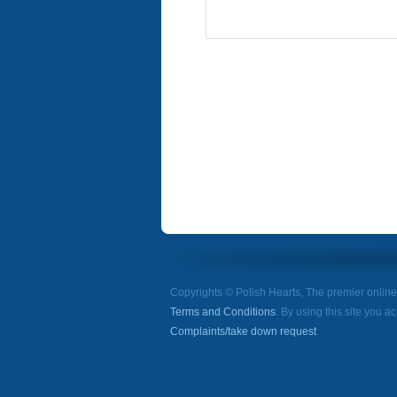
Copyrights © Polish Hearts, The premier onlin
Terms and Conditions
. By using this site you a
Complaints/take down request