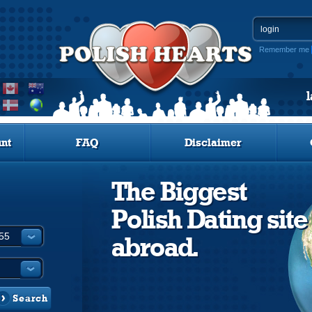
Remember me
nt
FAQ
Disclaimer
The Biggest
Polish Dating site
abroad.
Search