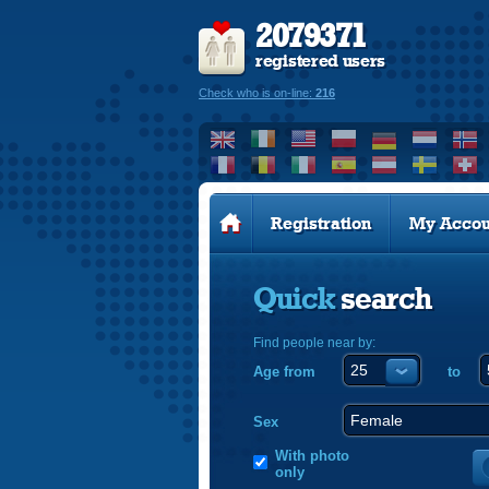
2079371
registered users
Check who is on-line:
216
Registration
My Accou
Quick
search
Find people near by:
Age from
to
Sex
With photo
only