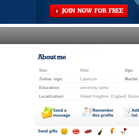
JOIN NOW FOR FREE
About me
Sex:
Male
Age:
Zodiac sign:
Capricorn
Marital
Education:
university some
Localization:
United Kingdom, England, Dorse
Send a
Remember
Add
message
this profile
list
Send gifts
Send
Send
Invite
Send
Send
Send