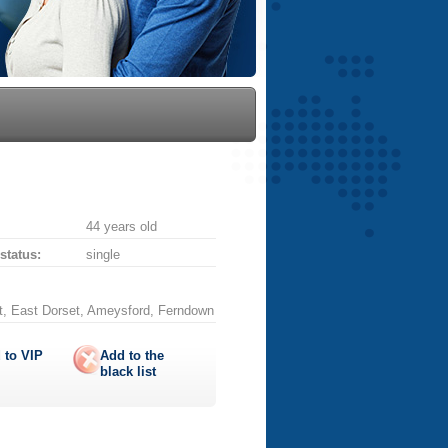
44 years old
 status:
single
t, East Dorset, Ameysford, Ferndown
 to
VIP
Add to the
black list