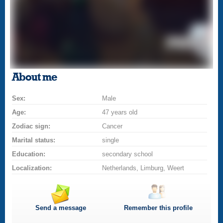
About me
Sex:
Male
Age:
47 years old
Zodiac sign:
Cancer
Marital status:
single
Education:
secondary school
Localization:
Netherlands, Limburg, Weert
Send a message
Remember this profile