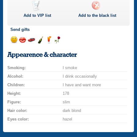
Add to
VIP
list
Add to the black list
Send gifts
Send
Send
Invite
Send
Send
Send
a
a
for
champagne
a
a
Appearence & character
smile
kiss
a
drink
rose
car
Smoking:
drive
I smoke
Alcohol:
I drink occasionally
Children:
I have and want more
Height:
178
Figure:
slim
Hair color:
dark blond
Eyes color:
hazel