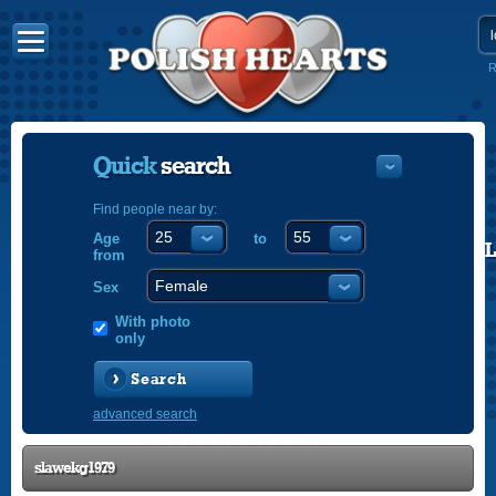
R
Quick
search
Find people near by:
Age
to
POLISH
from
ENGLISH
Sex
With photo
only
Search
advanced search
slawekg1979