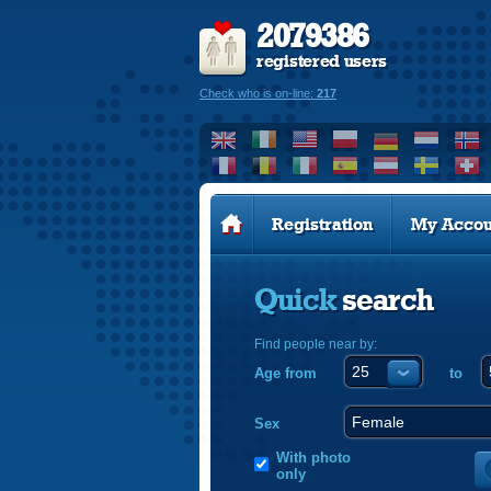
2079386
registered users
Check who is on-line:
217
Registration
My Accou
Quick
search
Find people near by:
Age from
to
Sex
With photo
only