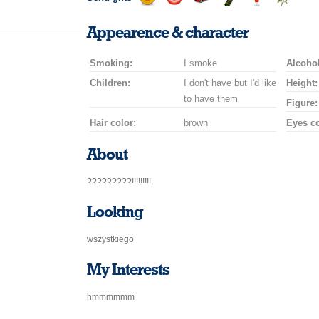
Send
Send
Invite
Send
Send
Send
a
a
for
champagne
a
a
Appearence & character
smile
kiss
a
drink
rose
car
Smoking:
I smoke
drive
Alcohol
Children:
I don't have but I'd like
Height:
to have them
Figure:
Hair color:
brown
Eyes co
About
?????????!!!!!!!!!
Looking
wszystkiego
My Interests
hmmmmmm