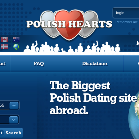
Remember me
nt
FAQ
Disclaimer
The Biggest
Polish Dating site
abroad.
Search