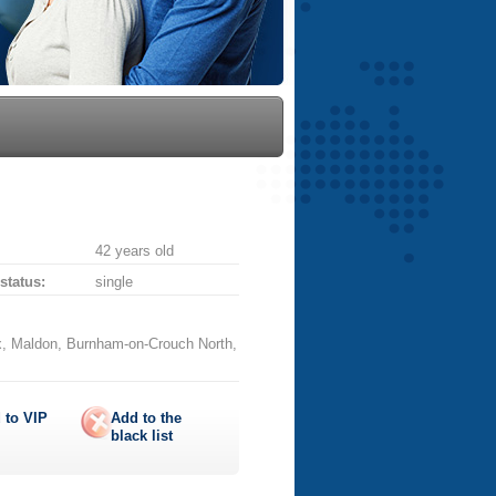
42 years old
 status:
single
, Maldon, Burnham-on-Crouch North,
 to
VIP
Add to the
black list