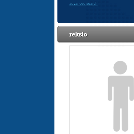
advanced search
reksio