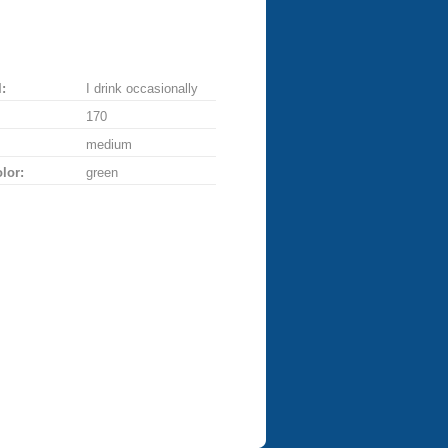
:
I drink occasionally
170
medium
lor:
green