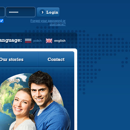
Login
Forgot your password or
username?
language:
polish
english
Our stories
Contact