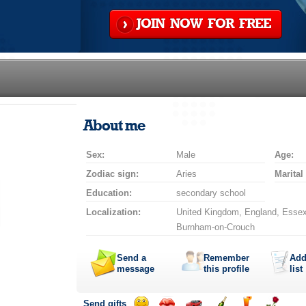
JOIN NOW FOR FREE
About me
Sex:
Male
Age:
Zodiac sign:
Aries
Marital
Education:
secondary school
Localization:
United Kingdom, England, Essex
Burnham-on-Crouch
Send a
Remember
Add
message
this profile
list
Send gifts