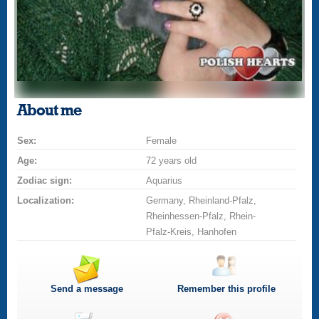
About me
Sex:
Female
Age:
72 years old
Zodiac sign:
Aquarius
Localization:
Germany, Rheinland-Pfalz,
Rheinhessen-Pfalz, Rhein-
Pfalz-Kreis, Hanhofen
Send a message
Remember this profile