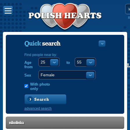
R
Quick
search
Find people near by:
Age
to
POLISH
from
ENGLISH
Sex
With photo
only
Search
advanced search
nikolinka