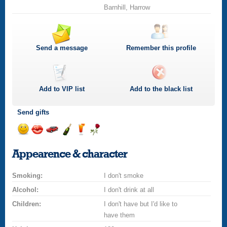
Barnhill, Harrow
Send a message
Remember this profile
Add to
VIP
list
Add to the black list
Send gifts
Send
Send
Invite
Send
Send
Send
a
a
for
champagne
a
a
Appearence & character
smile
kiss
a
drink
rose
car
Smoking:
drive
I don't smoke
Alcohol:
I don't drink at all
Children:
I don't have but I'd like to
have them