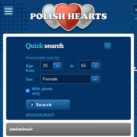
R
Quick
search
Find people near by:
Age
to
POLISH
from
ENGLISH
Sex
With photo
only
Search
advanced search
london2mark