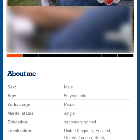
About me
Sex:
Male
Age:
50 years old
Zodiac sign:
Pisces
Marital status:
single
Education:
secondary school
Localization:
United Kingdom, England,
Greater London, Brent,