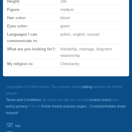
Height:
180
Figure:
medium
Hair color:
blond
Eyes color:
green
Languages I can
polish, english, russian
communicate in:
What are you looking for?:
friendship, marriage, long-term
relationship
My religion is:
Christianity
Copyrights © Polish Hearts, The premier online
dating
services for Polish
people.
Terms and Conditions
. By using this site you accept
cookies policy
and
policy privacy
. A list of
Polish Hearts popular pages.
|
Complaints/take down
request
top