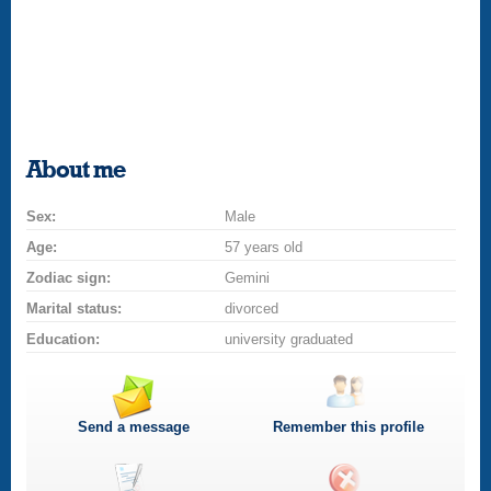
About me
Sex:
Male
Age:
57 years old
Zodiac sign:
Gemini
Marital status:
divorced
Education:
university graduated
Send a message
Remember this profile