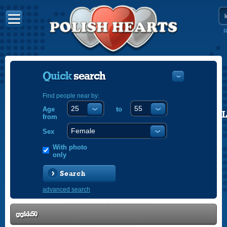
R
Quick
search
Find people near by:
Age
to
POLISH
from
ENGLISH
Sex
With photo
only
Search
advanced search
ggkk50