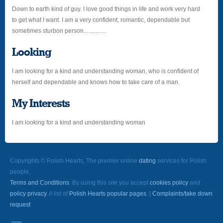
Down to earth kind of guy. I love good things in life and work very hard
to get what I want. I am a very confident, romantic, dependable but
sometimes sturbon person...............
Looking
I am looking for a kind and understanding woman, who is confident of
herself and dependable and knows how to take care of a man.
My Interests
I am looking for a kind and understanding woman
Copyrights © Polish Hearts, The premier online
dating
services for Polish
people.
Terms and Conditions
. By using this site you accept
cookies policy
and
policy privacy
. A list of
Polish Hearts popular pages.
|
Complaints/take down
request