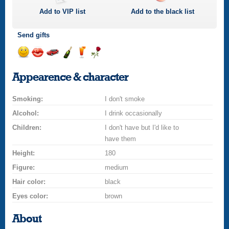
Add to
VIP
list
Add to the black list
Send gifts
Send
Send
Invite
Send
Send
Send
a
a
for
champagne
a
a
Appearence & character
smile
kiss
a
drink
rose
car
Smoking:
drive
I don't smoke
Alcohol:
I drink occasionally
Children:
I don't have but I'd like to
have them
Height:
180
Figure:
medium
Hair color:
black
Eyes color:
brown
About