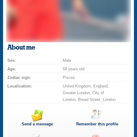
About me
Sex:
Male
Age:
58 years old
Zodiac sign:
Pisces
Localization:
United Kingdom, England,
Greater London, City of
London, Bread Street, London
Send a message
Remember this profile