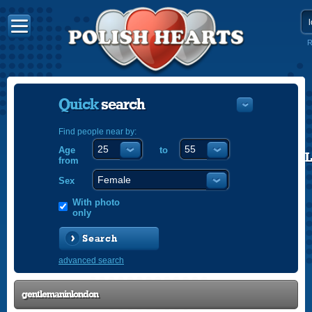
R
Quick
search
Find people near by:
Age
to
POLISH
from
ENGLISH
Sex
With photo
only
Search
advanced search
gentlemaninlondon