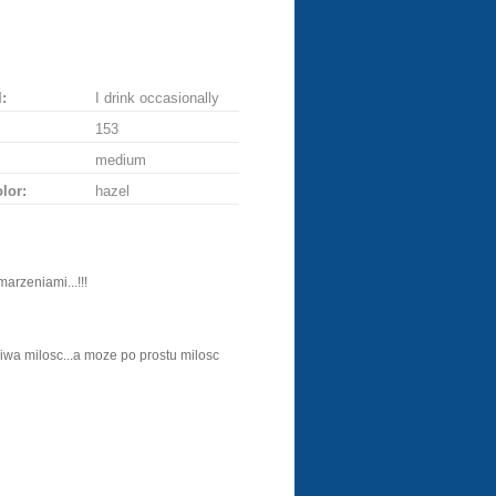
:
I drink occasionally
153
medium
lor:
hazel
arzeniami...!!!
ziwa milosc...a moze po prostu milosc