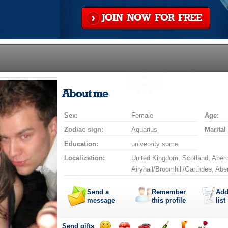
JOIN NOW FOR FREE
About me
Sex:
Female
Age:
Zodiac sign:
Aquarius
Marital
Education:
university some
Localization:
United Kingdom, Scotland, Aberd
Airyhall/Broomhill/Garthdee, Ab
Send a
Remember
Add
message
this profile
list
Send gifts