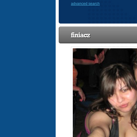
advanced search
finiacz