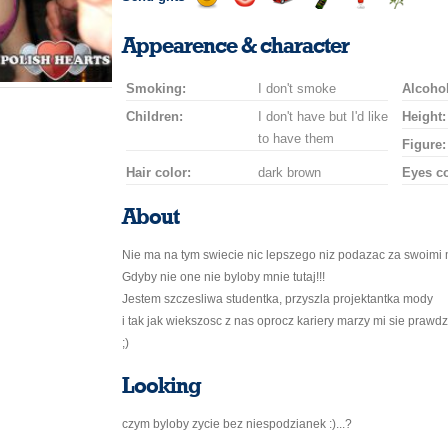
Send
Send
Invite
Send
Send
Send
a
a
for
champagne
a
a
Appearence & character
smile
kiss
a
drink
rose
car
Smoking:
I don't smoke
drive
Alcohol
Children:
I don't have but I'd like
Height:
to have them
Figure:
Hair color:
dark brown
Eyes co
About
Nie ma na tym swiecie nic lepszego niz podazac za swoimi m
Gdyby nie one nie byloby mnie tutaj!!!
Jestem szczesliwa studentka, przyszla projektantka mody
i tak jak wiekszosc z nas oprocz kariery marzy mi sie prawd
;)
Looking
czym byloby zycie bez niespodzianek :)...?