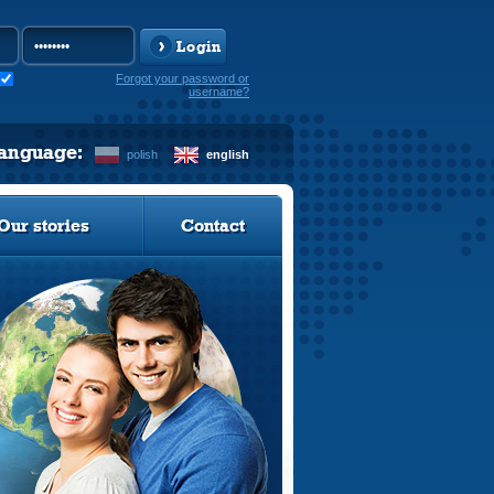
Login
Forgot your password or
username?
language:
polish
english
Our stories
Contact