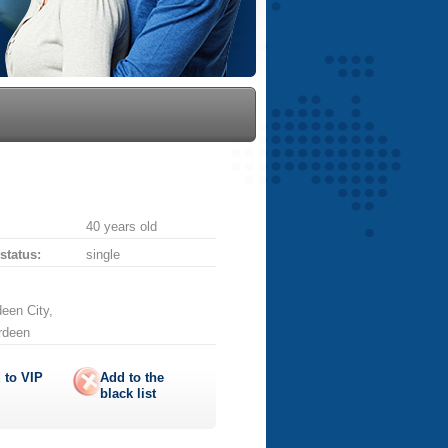
40 years old
 status:
single
een City,
erdeen
 to
VIP
Add to the
black list