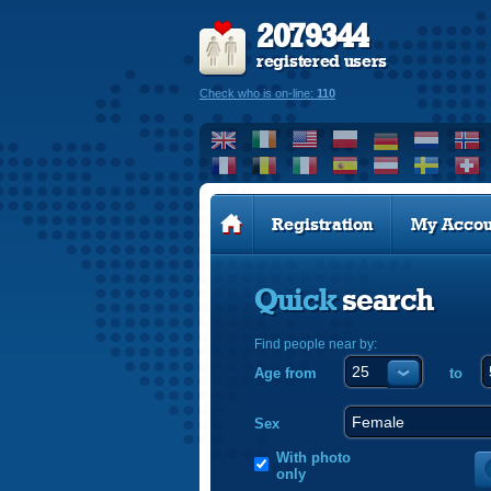
2079344
registered users
Check who is on-line:
110
Registration
My Accou
Quick
search
Find people near by:
Age from
to
Sex
With photo
only