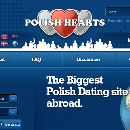
Remember me
nt
FAQ
Disclaimer
The Biggest
Polish Dating site
abroad.
Search