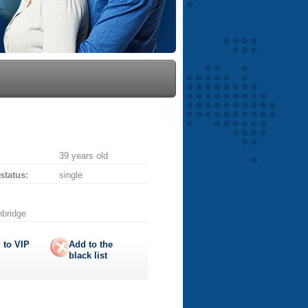
39 years old
 status:
single
nbridge
 to
VIP
Add to the
black list