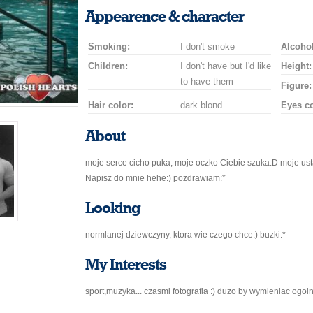
a
a
for
champagne
a
a
Appearence & character
smile
kiss
a
drink
rose
car
Smoking:
I don't smoke
drive
Alcohol
Children:
I don't have but I'd like
Height:
to have them
Figure:
Hair color:
dark blond
Eyes co
About
moje serce cicho puka, moje oczko Ciebie szuka:D moje us
Napisz do mnie hehe:) pozdrawiam:*
Looking
normlanej dziewczyny, ktora wie czego chce:) buzki:*
My Interests
sport,muzyka... czasmi fotografia :) duzo by wymieniac ogol