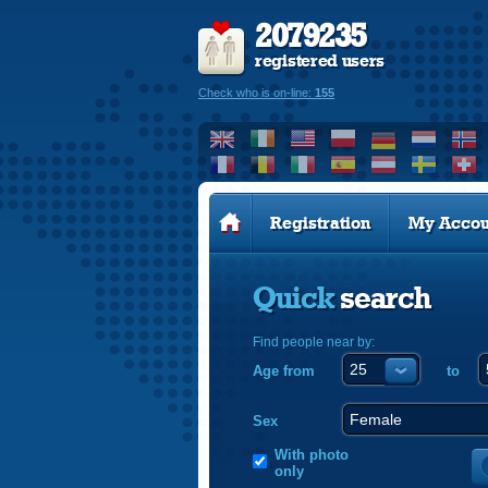
2079235
registered users
Check who is on-line:
155
Registration
My Accou
Quick
search
Find people near by:
Age from
to
Sex
With photo
only