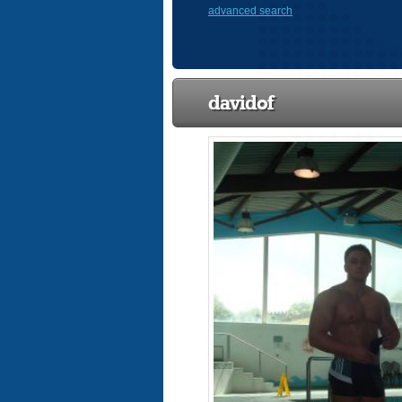
advanced search
davidof