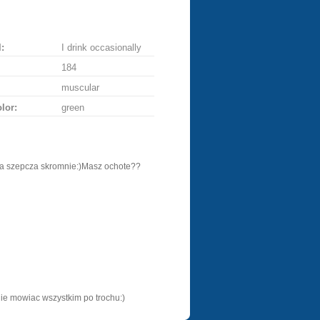
:
I drink occasionally
184
muscular
lor:
green
ta szepcza skromnie:)Masz ochote??
nie mowiac wszystkim po trochu:)