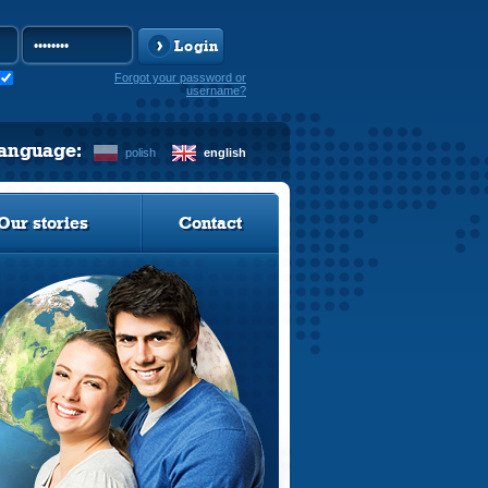
Login
Forgot your password or
username?
language:
polish
english
Our stories
Contact