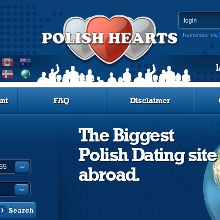
Remember me
nt
FAQ
Disclaimer
The Biggest
Polish Dating site
abroad.
Search