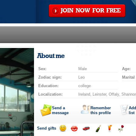
JOIN NOW FOR FREE
About me
Sex:
Male
Age:
Zodiac sign:
Leo
Marital
Education:
college
Localization:
Ireland, Leinster, Offaly, Shanno
Send a
Remember
Add
message
this profile
list
Send gifts
Send
Send
Invite
Send
Send
Send