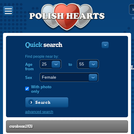
R
Quick
search
Find people near by:
Age
to
POLISH
from
ENGLISH
Sex
With photo
only
Search
advanced search
csrobson1978