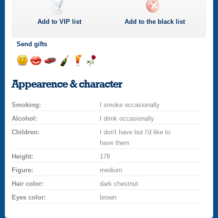
Add to
VIP
list
Add to the black list
Send gifts
Send
Send
Invite
Send
Send
Send
a
a
for
champagne
a
a
Appearence & character
smile
kiss
a
drink
rose
car
Smoking:
drive
I smoke occasionally
Alcohol:
I drink occasionally
Children:
I don't have but I'd like to
have them
Height:
178
Figure:
medium
Hair color:
dark chestnut
Eyes color:
brown