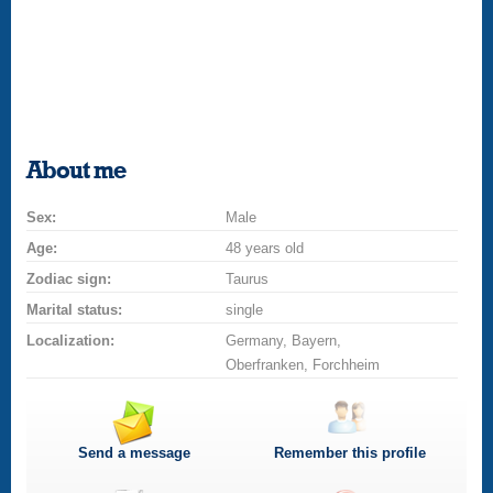
About me
Sex:
Male
Age:
48 years old
Zodiac sign:
Taurus
Marital status:
single
Localization:
Germany, Bayern,
Oberfranken, Forchheim
Send a message
Remember this profile