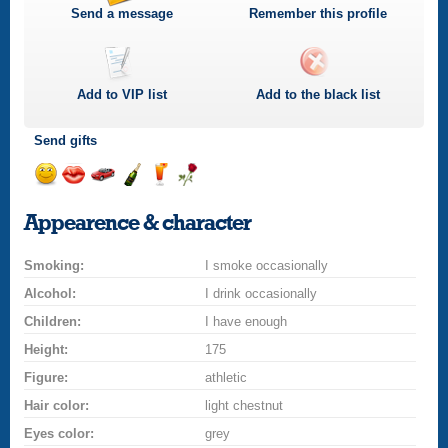
Send a message
Remember this profile
Add to
VIP
list
Add to the black list
Send gifts
Send
Send
Invite
Send
Send
Send
a
a
for
champagne
a
a
Appearence & character
smile
kiss
a
drink
rose
car
Smoking:
drive
I smoke occasionally
Alcohol:
I drink occasionally
Children:
I have enough
Height:
175
Figure:
athletic
Hair color:
light chestnut
Eyes color:
grey