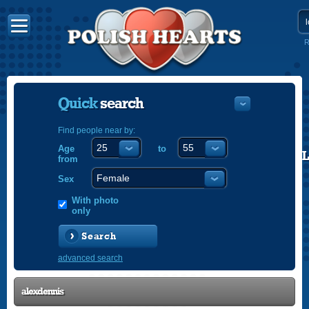
R
Quick
search
Find people near by:
Age
to
POLISH
from
ENGLISH
Sex
With photo
only
Search
advanced search
alexdennis