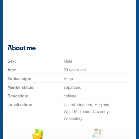
About me
Sex:
Male
Age:
59 years old
Zodiac sign:
Virgo
Marital status:
separated
Education:
college
Localization:
United Kingdom, England,
West Midlands, Coventry,
Whoberley