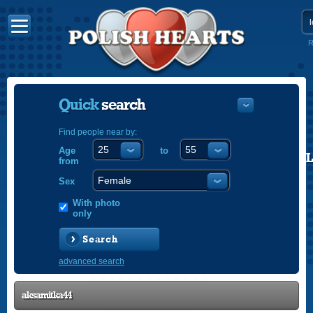
R
Quick
search
Find people near by:
Age
to
POLISH
from
ENGLISH
Sex
With photo
only
Search
advanced search
aksamitka44