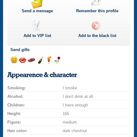
Send a message
Remember this profile
Add to
VIP
list
Add to the black list
Send gifts
Send
Send
Invite
Send
Send
Send
a
a
for
champagne
a
a
Appearence & character
smile
kiss
a
drink
rose
car
Smoking:
drive
I smoke
Alcohol:
I don't drink at all
Children:
I have enough
Height:
165
Figure:
medium
Hair color:
dark chestnut