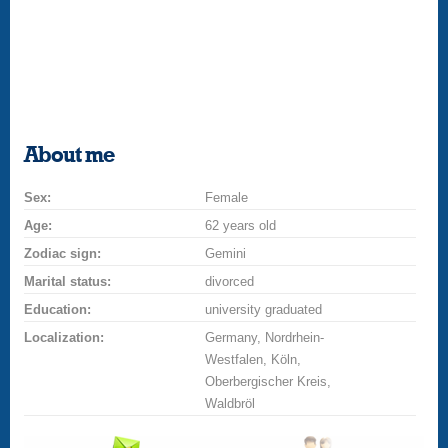
About me
Sex:
Female
Age:
62 years old
Zodiac sign:
Gemini
Marital status:
divorced
Education:
university graduated
Localization:
Germany, Nordrhein-
Westfalen, Köln,
Oberbergischer Kreis,
Waldbröl