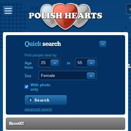
R
Quick
search
Find people near by:
Age
to
POLISH
from
ENGLISH
Sex
With photo
only
Search
advanced search
Ricco007