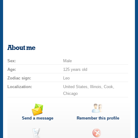
About me
Sex:
Male
Age:
125 years old
Zodiac sign:
Leo
Localization:
United States, Illinois, Cook,
Chicago
Send a message
Remember this profile