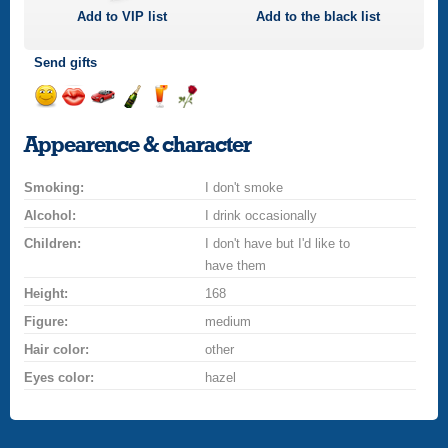
Add to
VIP
list
Add to the black list
Send gifts
Send
Send
Invite
Send
Send
Send
a
a
for
champagne
a
a
Appearence & character
smile
kiss
a
drink
rose
car
Smoking:
drive
I don't smoke
Alcohol:
I drink occasionally
Children:
I don't have but I'd like to
have them
Height:
168
Figure:
medium
Hair color:
other
Eyes color:
hazel