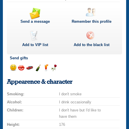
Send a message
Remember this profile
Add to
VIP
list
Add to the black list
Send gifts
Send
Send
Invite
Send
Send
Send
a
a
for
champagne
a
a
Appearence & character
smile
kiss
a
drink
rose
car
Smoking:
drive
I don't smoke
Alcohol:
I drink occasionally
Children:
I don't have but I'd like to
have them
Height:
176