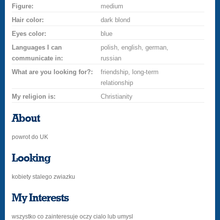
Figure:
medium
Hair color:
dark blond
Eyes color:
blue
Languages I can
polish, english, german,
communicate in:
russian
What are you looking for?:
friendship, long-term
relationship
My religion is:
Christianity
About
powrot do UK
Looking
kobiety stalego zwiazku
My Interests
wszystko co zainteresuje oczy cialo lub umysl