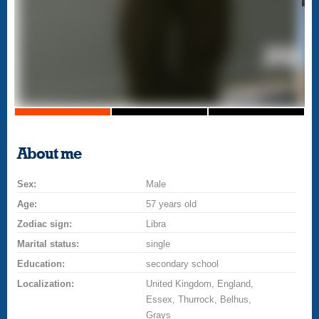
About me
Sex:
Male
Age:
57 years old
Zodiac sign:
Libra
Marital status:
single
Education:
secondary school
Localization:
United Kingdom, England,
Essex, Thurrock, Belhus,
Grays