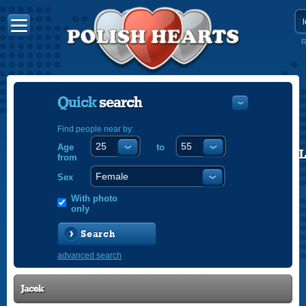
R
Quick
search
Find people near by:
Age
to
POLISH
from
ENGLISH
Sex
With photo
only
Search
advanced search
Jacek