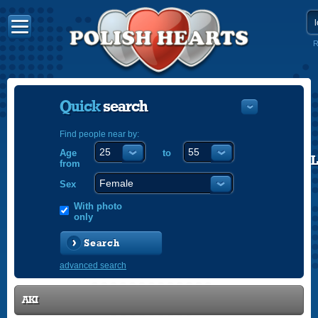
R
Quick
search
Find people near by:
Age
to
POLISH
from
ENGLISH
Sex
With photo
only
Search
advanced search
AKI