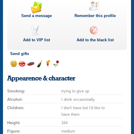
Send a message
Remember this profile
Add to
VIP
list
Add to the black list
Send gifts
Send
Send
Invite
Send
Send
Send
a
a
for
champagne
a
a
Appearence & character
smile
kiss
a
drink
rose
car
Smoking:
drive
trying to give up
Alcohol:
I drink occasionally
Children:
I don't have but I'd like to
have them
Height:
164
Figure:
medium