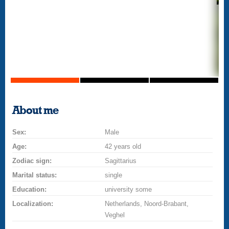
About me
Sex:
Male
Age:
42 years old
Zodiac sign:
Sagittarius
Marital status:
single
Education:
university some
Localization:
Netherlands, Noord-Brabant,
Veghel