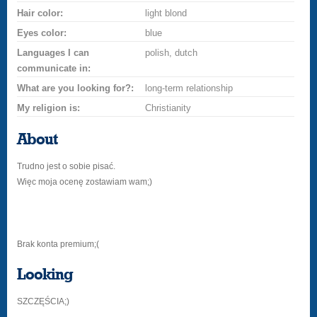
Hair color:
light blond
Eyes color:
blue
Languages I can
polish, dutch
communicate in:
What are you looking for?:
long-term relationship
My religion is:
Christianity
About
Trudno jest o sobie pisać.
Więc moja ocenę zostawiam wam;)
Brak konta premium;(
Looking
SZCZĘŚCIA;)