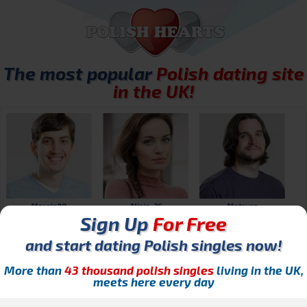
The most popular
Polish dating site
in the UK!
Marcin80
Alicja_26
Mateusz
Sign Up
For Free
and start dating Polish singles now!
More than
43 thousand polish singles
living in the UK,
meets here every day