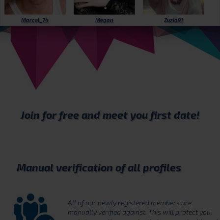
Marcel_74
Megan
Zuzia91
Join for free
and meet you first date!
Manual verification of all profiles
All of our newly registered members are
manually verified against. This will protect you,