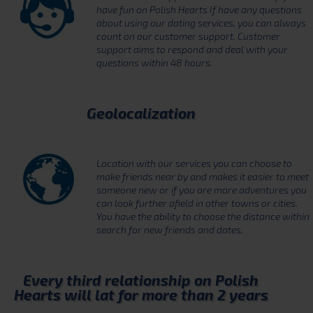
have fun on Polish Hearts If have any questions
about using our dating services, you can always
count on our customer support. Customer
support aims to respond and deal with your
questions within 48 hours.
Geolocalization
Location with our services you can choose to
make friends near by and makes it easier to meet
someone new or if you are more adventures you
can look further afield in other towns or cities.
You have the ability to choose the distance within
search for new friends and dates.
Every third relationship on Polish
Hearts will lat for more than 2 years