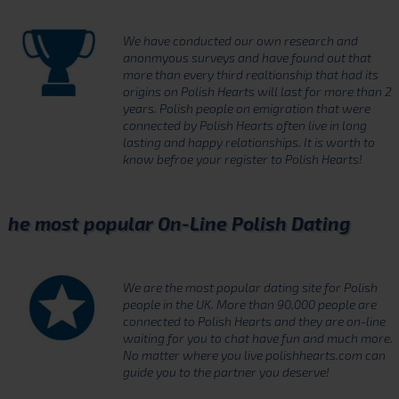
We have conducted our own research and
anonmyous surveys and have found out that
more than every third realtionship that had its
origins on Polish Hearts will last for more than 2
years. Polish people on emigration that were
connected by Polish Hearts often live in long
lasting and happy relationships. It is worth to
know befroe your register to Polish Hearts!
he most popular On-Line Polish Dating
We are the most popular dating site for Polish
people in the UK. More than 90,000 people are
connected to Polish Hearts and they are on-line
waiting for you to chat have fun and much more.
No matter where you live polishhearts.com can
guide you to the partner you deserve!