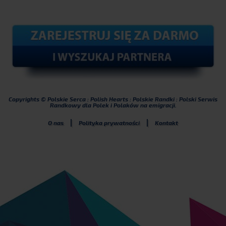
Copyrights © Polskie Serca : Polish Hearts : Polskie Randki : Polski Serwis
Randkowy dla Polek i Polaków na emigracji.
|
|
O nas
Polityka prywatności
Kontakt