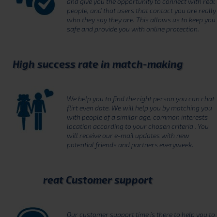
and give you the opportunity to connect with real
people, and that users that contact you are really
who they say they are. This allows us to keep you
safe and provide you with online protection.
High success rate in match-making
We help you to find the right person you can chat
flirt even date. We will help you by matching you
with people of a similar age, common interests
location according to your chosen criteria . You
will receive our e-mail updates with new
potential friends and partners everyweek.
reat Customer support
Our customer support time is there to help you to