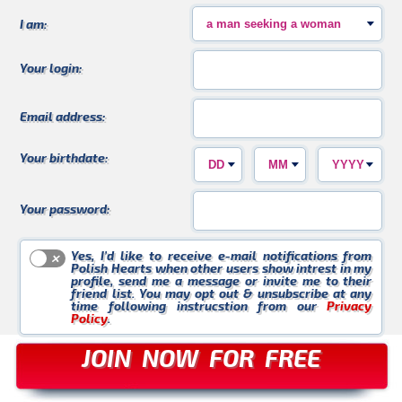
Kasia_WK
Violetta_30
Krzychu
I am:
Your login:
Email address:
Czarek
Buziaczek
AgnesS
Your birthdate:
Your password:
Yes, I’d like to receive e-mail notifications from
Polish Hearts when other users show intrest in my
profile, send me a message or invite me to their
Marta_88
KasiaU
Ania_L
friend list. You may opt out & unsubscribe at any
time following instrucstion from our
Privacy
Policy
.
JOIN NOW FOR FREE