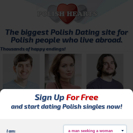
The biggest
Polish Dating
site for
Polish people who live abroad.
Thousands of happy endings!
Sign Up
For Free
Marcin80
Alicja_26
Mateusz
and start dating Polish singles now!
I am: