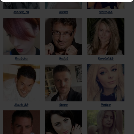
Marek_74
Misia
Martyna
OlaLola
Rafał
Ewela122
Mark_82
Steve
Patice