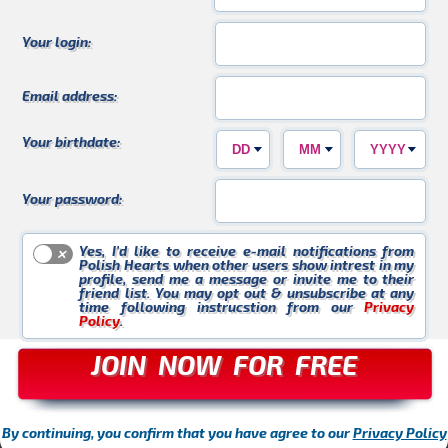
Kasia_WK
Violetta_30
Krzychu
Your login:
Email address:
Your birthdate:
Czarek
Buziaczek
AgnesS
Your password:
Yes, I’d like to receive e-mail notifications from
Polish Hearts when other users show intrest in my
profile, send me a message or invite me to their
friend list. You may opt out & unsubscribe at any
time following instrucstion from our
Privacy
Policy
.
Marta_88
KasiaU
Ania_L
JOIN NOW FOR FREE
By continuing, you confirm that you have agree to our
Privacy Policy