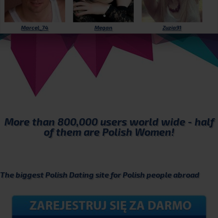
Marcel_74
Megan
Zuzia91
More than
800,000
users world wide - half
of them are Polish Women!
The biggest Polish Dating site for Polish people abroad