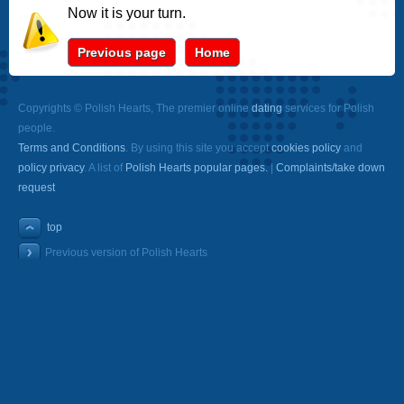
Now it is your turn.
Previous page
Home
Copyrights © Polish Hearts, The premier online
dating
services for Polish
people.
Terms and Conditions
. By using this site you accept
cookies policy
and
policy privacy
. A list of
Polish Hearts popular pages.
|
Complaints/take down
request
top
Previous version of Polish Hearts