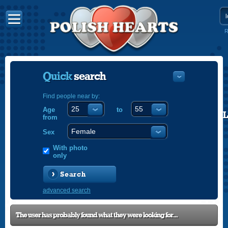
R
Quick
search
Find people near by:
Age
to
POLISH
from
ENGLISH
Sex
With photo
only
Search
advanced search
The user has probably found what they were looking for...