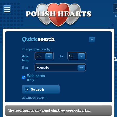
R
Quick
search
Find people near by:
Age
to
POLISH
from
ENGLISH
Sex
With photo
only
Search
advanced search
The user has probably found what they were looking for...