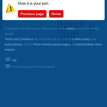
Now it is your turn.
Previous page
Home
Copyrights © Polish Hearts, The premier online
dating
services for Polish
people.
Terms and Conditions
. By using this site you accept
cookies policy
and
policy privacy
. A list of
Polish Hearts popular pages.
|
Complaints/take down
request
top
Previous version of Polish Hearts