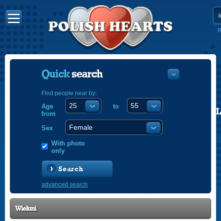
R
Quick
search
Find people near by:
Age
to
POLISH
from
ENGLISH
Sex
With photo
only
Search
advanced search
Wieluni