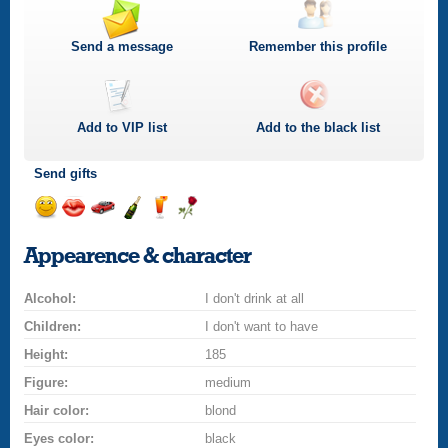
Send a message
Remember this profile
Add to
VIP
list
Add to the black list
Send gifts
Send
Send
Invite
Send
Send
Send
a
a
for
champagne
a
a
Appearence & character
smile
kiss
a
drink
rose
car
Alcohol:
drive
I don't drink at all
Children:
I don't want to have
Height:
185
Figure:
medium
Hair color:
blond
Eyes color:
black