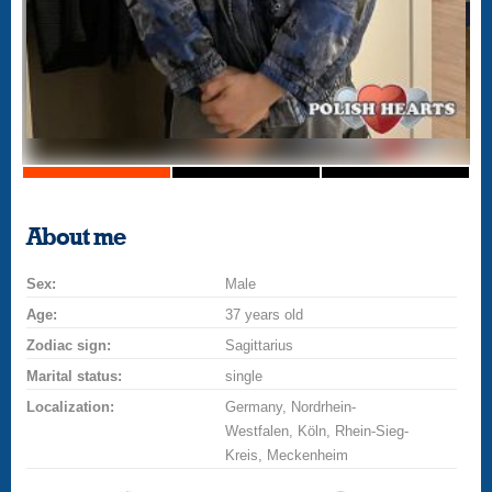
About me
Sex:
Male
Age:
37 years old
Zodiac sign:
Sagittarius
Marital status:
single
Localization:
Germany, Nordrhein-
Westfalen, Köln, Rhein-Sieg-
Kreis, Meckenheim