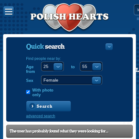
R
Quick
search
Find people near by:
Age
to
POLISH
from
ENGLISH
Sex
With photo
only
Search
advanced search
The user has probably found what they were looking for...