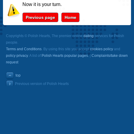
Now it is your turn.
Previous page
Home
Copyrights © Polish Hearts, The premier online
dating
services for Polish
people.
Terms and Conditions
. By using this site you accept
cookies policy
and
policy privacy
. A list of
Polish Hearts popular pages.
|
Complaints/take down
request
top
Previous version of Polish Hearts